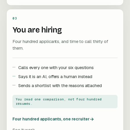
03
You are hiring
Four hundred applicants, and time to call thirty of
them.
Calls every one with your six questions
Says it is an AI, offers a human instead
Sends a shortlist with the reasons attached
You read one comparison, not four hundred
résumés.
→
Four hundred applicants, one recruiter