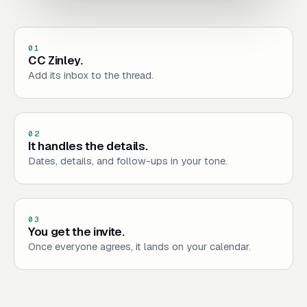
01
CC Zinley.
Add its inbox to the thread.
02
It handles the details.
Dates, details, and follow-ups in your tone.
03
You get the invite.
Once everyone agrees, it lands on your calendar.