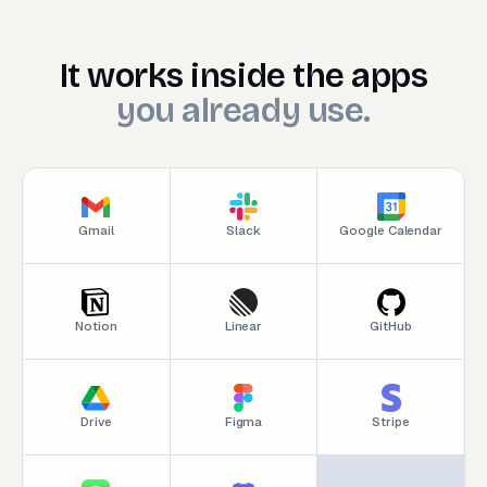
It works inside the appsyou
It
works
inside
the
apps
you
already
use.
Gmail
Slack
Google Calendar
Notion
Linear
GitHub
Drive
Figma
Stripe