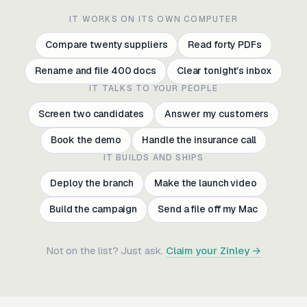
IT WORKS ON ITS OWN COMPUTER
Compare twenty suppliers
Read forty PDFs
Rename and file 400 docs
Clear tonight’s inbox
IT TALKS TO YOUR PEOPLE
Screen two candidates
Answer my customers
Book the demo
Handle the insurance call
IT BUILDS AND SHIPS
Deploy the branch
Make the launch video
Build the campaign
Send a file off my Mac
Compare twenty suppliers
Read forty PDFs
Not on the list? Just ask.
Claim your Zinley →
Rename and file 400 docs
Clear tonight’s inbox
Screen two candidates
Answer my customers