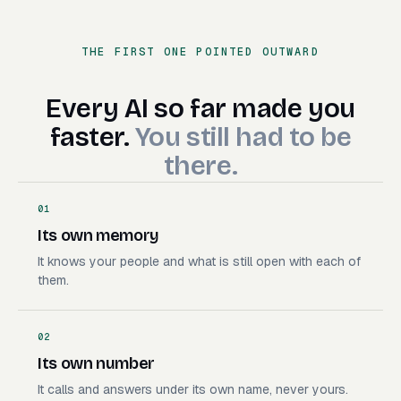
Book the demo
Handle the insurance call
THE FIRST ONE POINTED OUTWARD
Deploy the branch
Make the launch video
Build the campaign
Every AI so far made you faste
Every
AI
so
far
made
you
Send a file off my Mac
faster.
You
still
had
to
be
there.
01
Its own memory
It knows your people and what is still open with each of
them.
02
Its own number
It calls and answers under its own name, never yours.