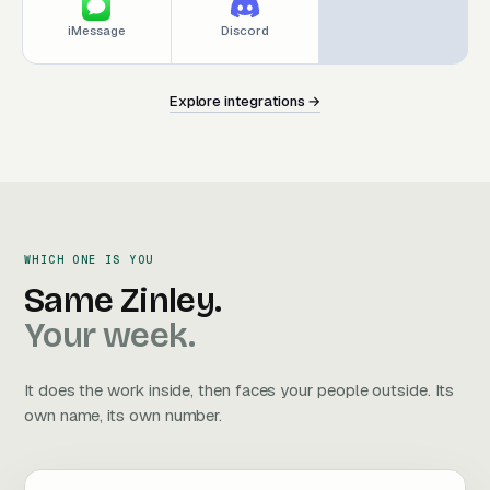
iMessage
Discord
Explore integrations →
E
x
p
l
o
r
e
i
n
t
e
g
r
a
t
i
o
n
s
→
E
x
p
l
o
r
e
i
n
t
e
g
r
a
t
i
o
n
s
→
WHICH ONE IS YOU
Same Zinley. Your week.
Same
Zinley.
Your
week.
It does the work inside, then faces your people outside. Its
own name, its own number.