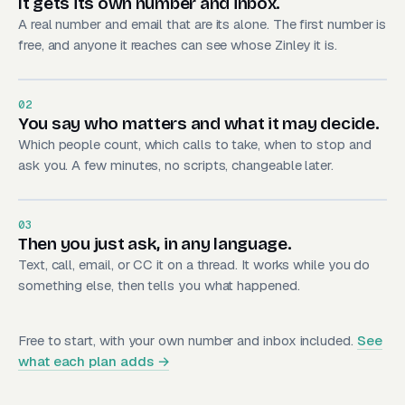
It gets its own number and inbox.
A real number and email that are its alone. The first number is
free, and anyone it reaches can see whose Zinley it is.
02
You say who matters and what it may decide.
Which people count, which calls to take, when to stop and
ask you. A few minutes, no scripts, changeable later.
03
Then you just ask, in any language.
Text, call, email, or CC it on a thread. It works while you do
something else, then tells you what happened.
Free to start, with your own number and inbox included.
See
what each plan adds →