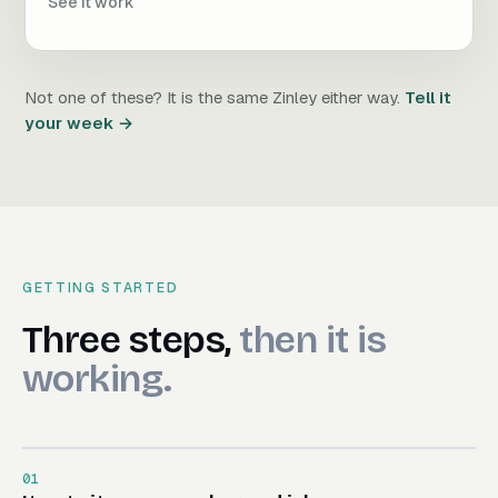
See it work
Not one of these? It is the same Zinley either way.
Tell it
your week →
GETTING STARTED
Three steps, then it is worki
Three
steps,
then
it
is
working.
01