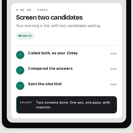
9:06 AM · ASKED
Screen two candidates
Your morning is full, with two candidates waiting.
HANDLED
Called both, as your Zinley
DONE
✓
Compared the answers
DONE
✓
Sent the shortlist
DONE
✓
Two screens done. One yes, one pass, with
RECEIPT
reasons.
Screen candidates complete. Two screens done. One yes, 