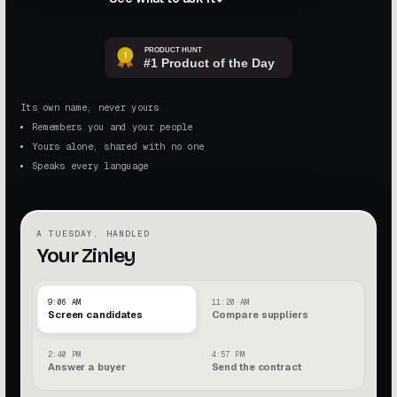
Its own name, never yours
Remembers you and your people
Yours alone, shared with no one
Speaks every language
A TUESDAY, HANDLED
Your Zinley
9:06 AM
11:20 AM
Screen candidates
Compare suppliers
2:40 PM
4:57 PM
Answer a buyer
Send the contract