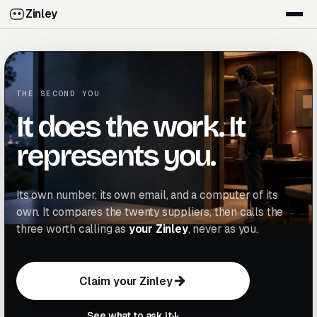
Zinley
THE SECOND YOU
It does the work. It
represents you.
Its own number, its own email, and a computer of its
own. It compares the twenty suppliers, then calls the
three worth calling as
your Zinley
, never as you.
Claim your Zinley
C
l
a
i
m
y
o
u
r
Z
i
n
l
e
y
C
l
a
i
m
y
o
u
r
Z
i
n
l
e
y
See what to ask it
↓