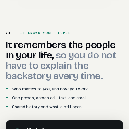
01
IT KNOWS YOUR PEOPLE
It remembers the people in y
It
remembers
the
people
in
your
life,
so
you
do
not
have
to
explain
the
backstory
every
time.
Who matters to you, and how you work
One person, across call, text, and email
Shared history and what is still open