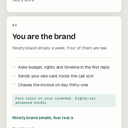
See it work
04
You are the brand
Ninety brand emails a week. Four of them are real.
Asks budget, rights and timeline in the first reply
Sends your rate card, holds the call slot
Chases the invoice on day thirty-one
Four calls on your calendar. Eighty-six
answered kindly.
→
Ninety brand emails, four real