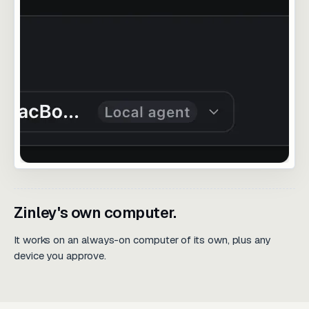
Zinley's own computer.
It works on an always-on computer of its own, plus any
device you approve.