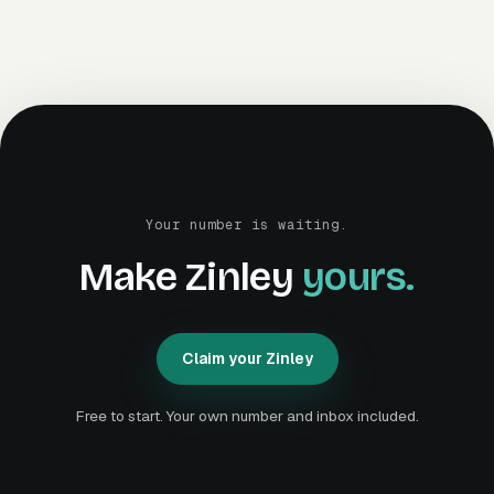
Your number is waiting.
Make Zinley
yours.
Claim your Zinley
C
l
a
i
m
y
o
u
r
Z
i
n
l
e
y
C
l
a
i
m
y
o
u
r
Z
i
n
l
e
y
Free to start. Your own number and inbox included.