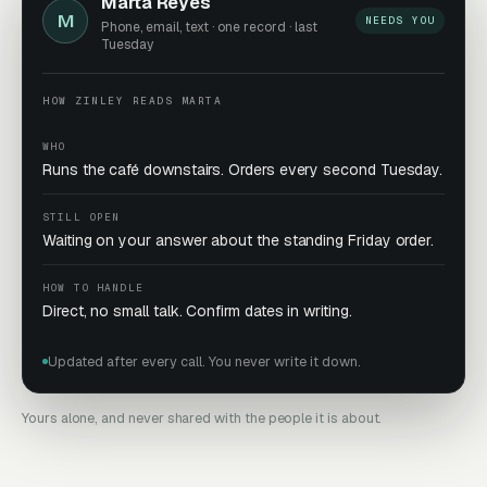
Marta Reyes
M
NEEDS YOU
Phone, email, text · one record · last
Tuesday
HOW ZINLEY READS MARTA
WHO
Runs the café downstairs. Orders every second Tuesday.
STILL OPEN
Waiting on your answer about the standing Friday order.
HOW TO HANDLE
Direct, no small talk. Confirm dates in writing.
Updated after every call. You never write it down.
Yours alone, and never shared with the people it is about.