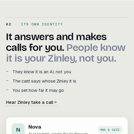
02
ITS OWN IDENTITY
It answers and makes calls f
It
answers
and
makes
calls
for
you.
People
know
it
is
your
Zinley,
not
you.
They know it is an AI, not you
The card says whose Zinley it is
You set how far it may go
Hear Zinley take a call
Nova
N
on a call
AI assistant · works for Ha Nguyen