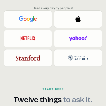
Used every day by people at
START HERE
Twelve things to ask it.
Twelve
things
to
ask
it.