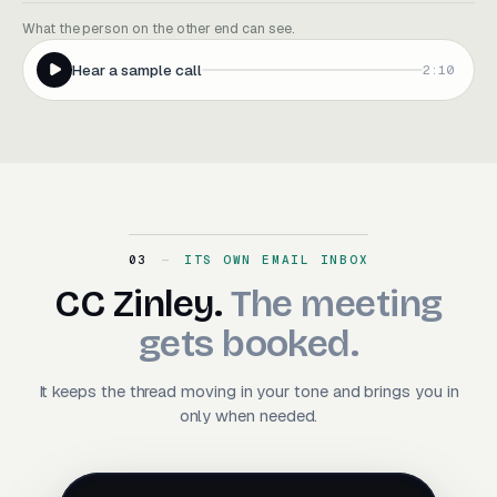
What the person on the other end can see.
Hear a sample call
2:10
03
ITS OWN EMAIL INBOX
CC Zinley. The meeting ge
CC
Zinley.
The
meeting
gets
booked.
It keeps the thread moving in your tone and brings you in
only when needed.