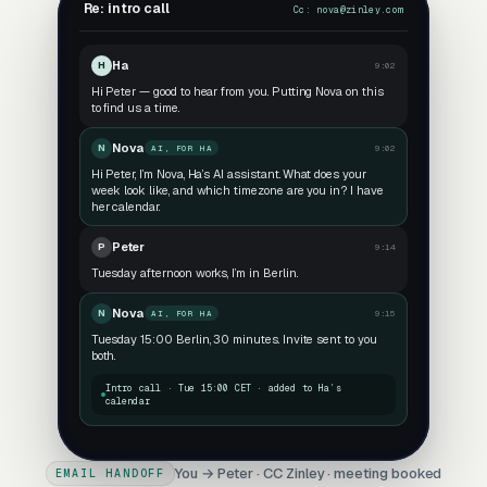
Re: intro call
Cc:
nova@zinley.com
Ha
H
9:02
Hi Peter — good to hear from you. Putting Nova on this
to find us a time.
Nova
N
9:02
AI, FOR HA
Hi Peter, I’m Nova, Ha’s AI assistant. What does your
week look like, and which timezone are you in? I have
her calendar.
Peter
P
9:14
Tuesday afternoon works, I’m in Berlin.
Nova
N
9:15
AI, FOR HA
Tuesday 15:00 Berlin, 30 minutes. Invite sent to you
both.
Intro call · Tue 15:00 CET · added to Ha’s
calendar
You → Peter · CC Zinley · meeting booked
EMAIL HANDOFF