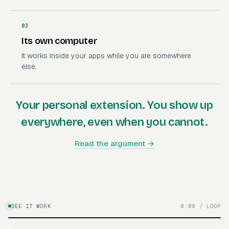
03
Its own computer
It works inside your apps while you are somewhere
else.
Your personal extension. You show up
everywhere, even when you cannot.
Read the argument →
SEE IT WORK
0:00 / LOOP