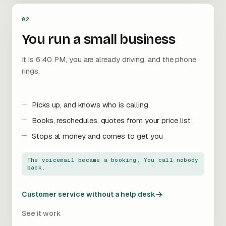
02
You run a small business
It is 6:40 PM, you are already driving, and the phone
rings.
Picks up, and knows who is calling
Books, reschedules, quotes from your price list
Stops at money and comes to get you
The voicemail became a booking. You call nobody
back.
→
Customer service without a help desk
See it work