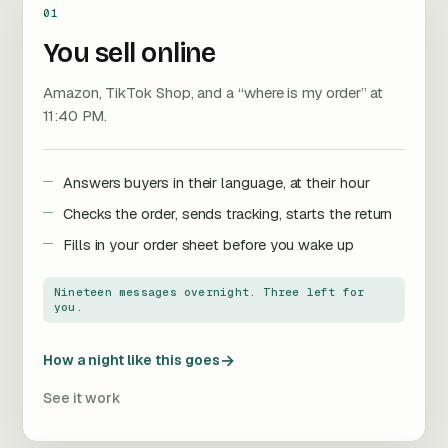
01
You sell online
Amazon, TikTok Shop, and a “where is my order” at
11:40 PM.
Answers buyers in their language, at their hour
Checks the order, sends tracking, starts the return
Fills in your order sheet before you wake up
Nineteen messages overnight. Three left for
you.
→
How a night like this goes
See it work