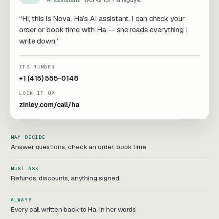
“Hi, this is Nova, Ha’s AI assistant. I can check your
order or book time with Ha — she reads everything I
write down.”
ITS NUMBER
+1 (415) 555-0148
LOOK IT UP
zinley.com/call/ha
MAY DECIDE
Answer questions, check an order, book time
MUST ASK
Refunds, discounts, anything signed
ALWAYS
Every call written back to Ha, in her words