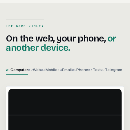
THE SAME ZINLEY
On the web, your phone, or an
On
the
web,
your
phone,
or
another
device.
Computer
Web
Mobile
Email
Phone
Text
Telegram
01
02
03
04
05
06
07