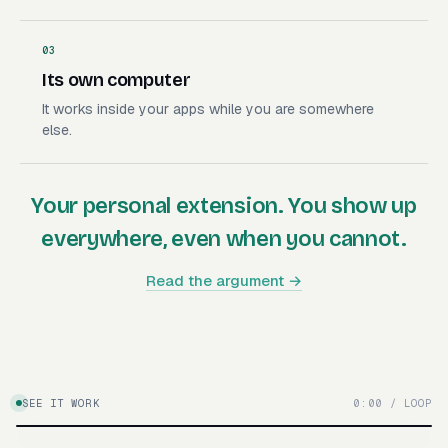
03
Its own computer
It works inside your apps while you are somewhere
else.
Your personal extension. You show up
everywhere, even when you cannot.
Read the argument →
SEE IT WORK
0:00 / LOOP