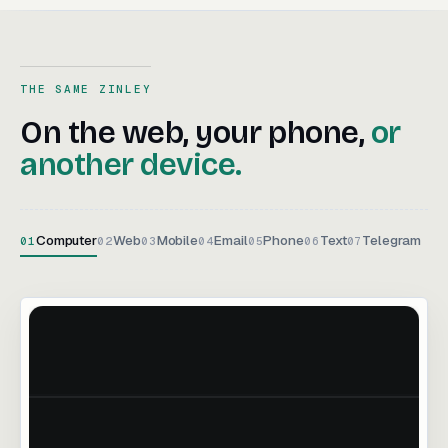
THE SAME ZINLEY
On the web, your phone, or an
On
the
web,
your
phone,
or
another
device.
Computer
Web
Mobile
Email
Phone
Text
Telegram
01
02
03
04
05
06
07