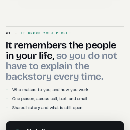
01
IT KNOWS YOUR PEOPLE
It remembers the people in y
It
remembers
the
people
in
your
life,
so
you
do
not
have
to
explain
the
backstory
every
time.
Who matters to you, and how you work
One person, across call, text, and email
Shared history and what is still open