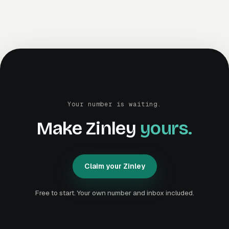
Your number is waiting.
Make Zinley
yours.
Claim your Zinley
C
l
a
i
m
y
o
u
r
Z
i
n
l
e
y
C
l
a
i
m
y
o
u
r
Z
i
n
l
e
y
Free to start. Your own number and inbox included.