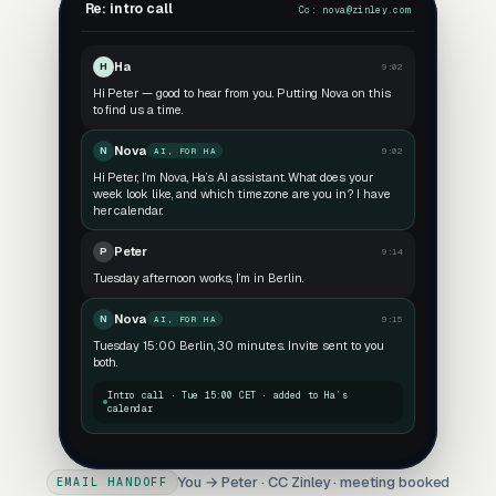
Re: intro call
Cc:
nova@zinley.com
Ha
H
9:02
Hi Peter — good to hear from you. Putting Nova on this
to find us a time.
Nova
N
9:02
AI, FOR HA
Hi Peter, I’m Nova, Ha’s AI assistant. What does your
week look like, and which timezone are you in? I have
her calendar.
Peter
P
9:14
Tuesday afternoon works, I’m in Berlin.
Nova
N
9:15
AI, FOR HA
Tuesday 15:00 Berlin, 30 minutes. Invite sent to you
both.
Intro call · Tue 15:00 CET · added to Ha’s
calendar
You → Peter · CC Zinley · meeting booked
EMAIL HANDOFF