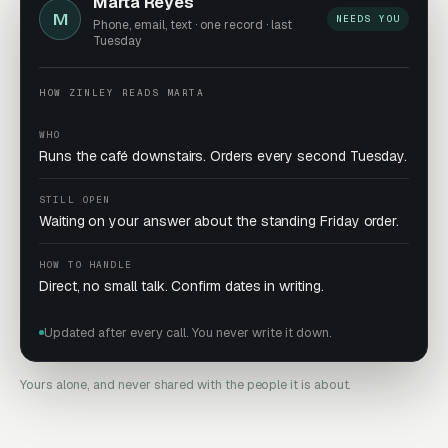
Marta Reyes
M
NEEDS YOU
Phone, email, text · one record · last
Tuesday
HOW ZINLEY READS MARTA
WHO
Runs the café downstairs. Orders every second Tuesday.
STILL OPEN
Waiting on your answer about the standing Friday order.
HOW TO HANDLE
Direct, no small talk. Confirm dates in writing.
Updated after every call. You never write it down.
Yours alone, and never shared with the people it is about.