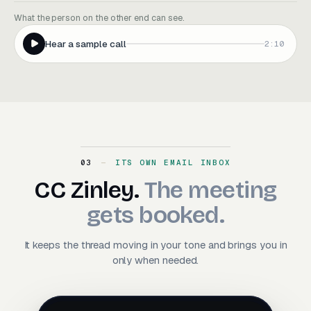
What the person on the other end can see.
Hear a sample call
2:10
03
ITS OWN EMAIL INBOX
CC Zinley. The meeting ge
CC
Zinley.
The
meeting
gets
booked.
It keeps the thread moving in your tone and brings you in
only when needed.