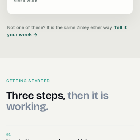
See it work
Not one of these? It is the same Zinley either way.
Tell it
your week →
GETTING STARTED
Three steps, then it is worki
Three
steps,
then
it
is
working.
01