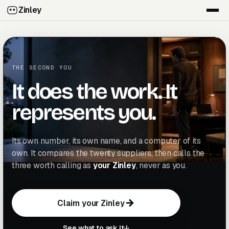
Zinley
THE SECOND YOU
It does the work. It
represents you.
Its own number, its own name, and a computer of its
own. It compares the twenty suppliers, then calls the
three worth calling as
your Zinley
, never as you.
Claim your Zinley
C
l
a
i
m
y
o
u
r
Z
i
n
l
e
y
C
l
a
i
m
y
o
u
r
Z
i
n
l
e
y
See what to ask it
↓