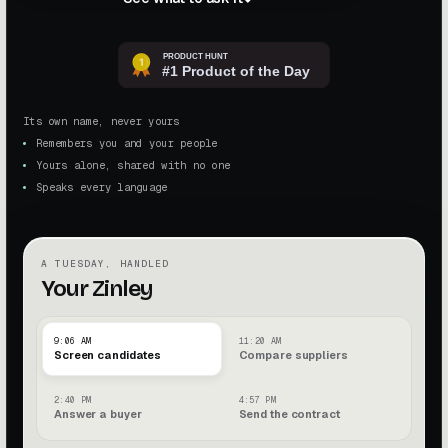
Its own name, never yours
Remembers you and your people
Yours alone, shared with no one
Speaks every language
A TUESDAY, HANDLED
Your Zinley
9:06 AM
11:20 AM
Screen candidates
Compare suppliers
2:40 PM
4:57 PM
Answer a buyer
Send the contract