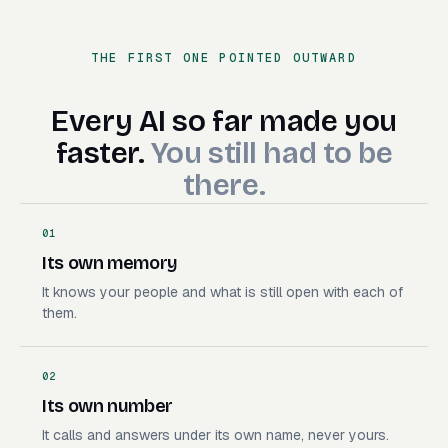
Book the demo
Handle the insurance call
THE FIRST ONE POINTED OUTWARD
Deploy the branch
Make the launch video
Build the campaign
Every AI so far made you faste
Every
AI
so
far
made
you
Send a file off my Mac
faster.
You
still
had
to
be
there.
01
Its own memory
It knows your people and what is still open with each of
them.
02
Its own number
It calls and answers under its own name, never yours.