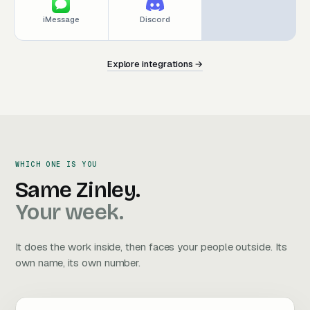
iMessage
Discord
Explore integrations →
E
x
p
l
o
r
e
i
n
t
e
g
r
a
t
i
o
n
s
→
E
x
p
l
o
r
e
i
n
t
e
g
r
a
t
i
o
n
s
→
WHICH ONE IS YOU
Same Zinley. Your week.
Same
Zinley.
Your
week.
It does the work inside, then faces your people outside. Its
own name, its own number.