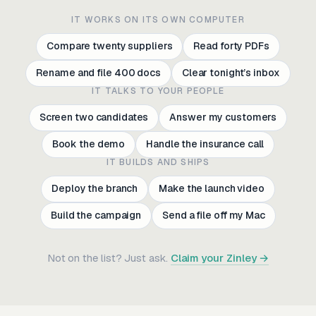
IT WORKS ON ITS OWN COMPUTER
Compare twenty suppliers
Read forty PDFs
Rename and file 400 docs
Clear tonight’s inbox
IT TALKS TO YOUR PEOPLE
Screen two candidates
Answer my customers
Book the demo
Handle the insurance call
IT BUILDS AND SHIPS
Deploy the branch
Make the launch video
Build the campaign
Send a file off my Mac
Compare twenty suppliers
Read forty PDFs
Not on the list? Just ask.
Claim your Zinley →
Rename and file 400 docs
Clear tonight’s inbox
Screen two candidates
Answer my customers