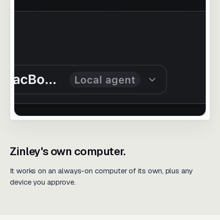
Zinley's own computer.
It works on an always-on computer of its own, plus any
device you approve.