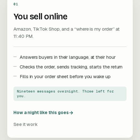
01
You sell online
Amazon, TikTok Shop, and a “where is my order” at
11:40 PM.
Answers buyers in their language, at their hour
Checks the order, sends tracking, starts the return
Fills in your order sheet before you wake up
Nineteen messages overnight. Three left for
you.
→
How a night like this goes
See it work