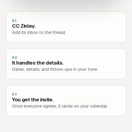
01
CC Zinley.
Add its inbox to the thread.
02
It handles the details.
Dates, details, and follow-ups in your tone.
03
You get the invite.
Once everyone agrees, it lands on your calendar.