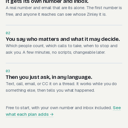
It gets its own number and inbox.
A real number and email that are its alone. The first number is
free, and anyone it reaches can see whose Zinley it is.
02
You say who matters and what it may decide.
Which people count, which calls to take, when to stop and
ask you. A few minutes, no scripts, changeable later.
03
Then you just ask, in any language.
Text, call, email, or CC it on a thread. It works while you do
something else, then tells you what happened.
Free to start, with your own number and inbox included.
See
what each plan adds →