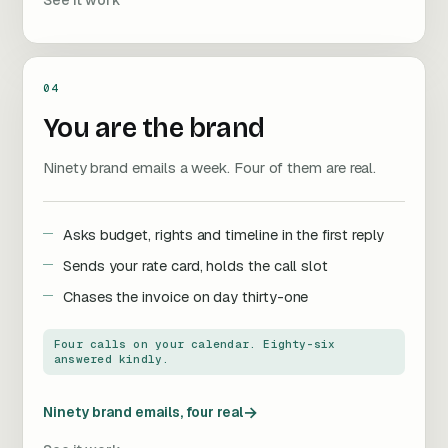
See it work
04
You are the brand
Ninety brand emails a week. Four of them are real.
Asks budget, rights and timeline in the first reply
Sends your rate card, holds the call slot
Chases the invoice on day thirty-one
Four calls on your calendar. Eighty-six
answered kindly.
→
Ninety brand emails, four real