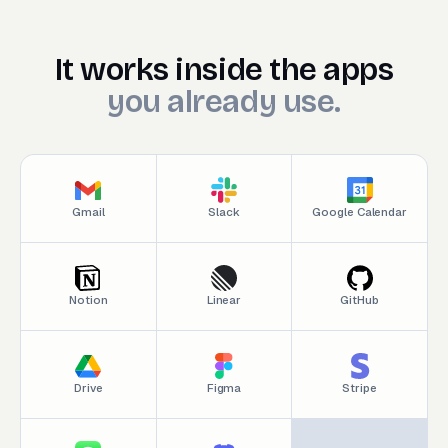
It works inside the appsyou
It
works
inside
the
apps
you
already
use.
Gmail
Slack
Google Calendar
Notion
Linear
GitHub
Drive
Figma
Stripe