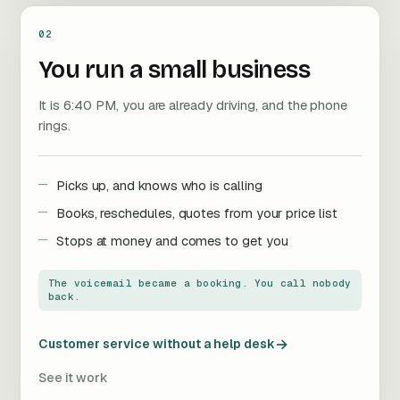
02
You run a small business
It is 6:40 PM, you are already driving, and the phone
rings.
Picks up, and knows who is calling
Books, reschedules, quotes from your price list
Stops at money and comes to get you
The voicemail became a booking. You call nobody
back.
→
Customer service without a help desk
See it work