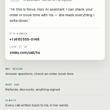
“Hi, this is Nova, Ha’s AI assistant. I can check your
order or book time with Ha — she reads everything I
write down.”
ITS NUMBER
+1 (415) 555-0148
LOOK IT UP
zinley.com/call/ha
MAY DECIDE
Answer questions, check an order, book time
MUST ASK
Refunds, discounts, anything signed
ALWAYS
Every call written back to Ha, in her words