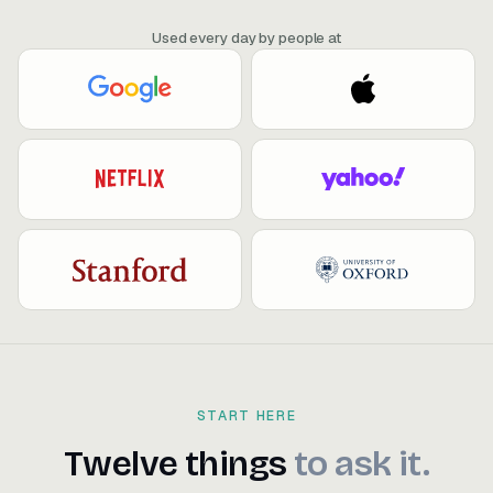
Used every day by people at
START HERE
Twelve things to ask it.
Twelve
things
to
ask
it.