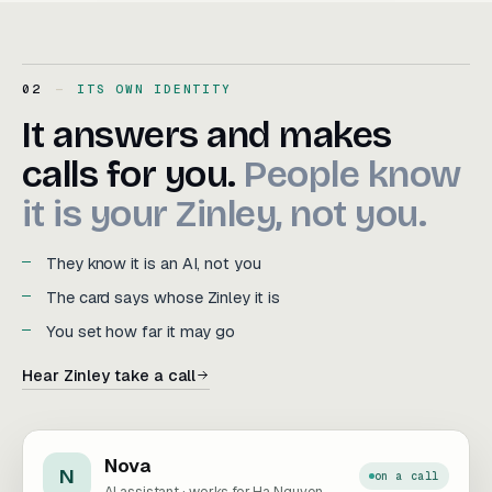
02
ITS OWN IDENTITY
It answers and makes calls f
It
answers
and
makes
calls
for
you.
People
know
it
is
your
Zinley,
not
you.
They know it is an AI, not you
The card says whose Zinley it is
You set how far it may go
Hear Zinley take a call
Nova
N
on a call
AI assistant · works for Ha Nguyen