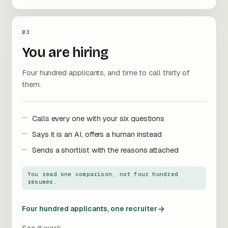
03
You are hiring
Four hundred applicants, and time to call thirty of
them.
Calls every one with your six questions
Says it is an AI, offers a human instead
Sends a shortlist with the reasons attached
You read one comparison, not four hundred
résumés.
→
Four hundred applicants, one recruiter