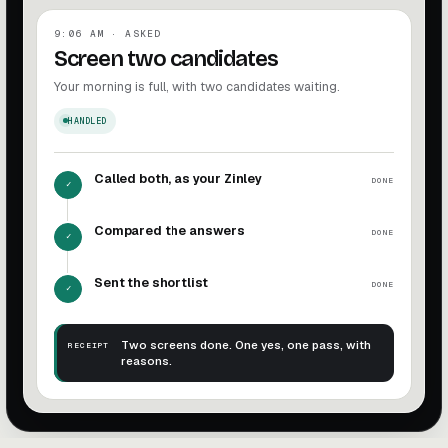
9:06 AM · ASKED
Screen two candidates
Your morning is full, with two candidates waiting.
HANDLED
Called both, as your Zinley
DONE
✓
Compared the answers
DONE
✓
Sent the shortlist
DONE
✓
Two screens done. One yes, one pass, with
RECEIPT
reasons.
Screen candidates complete. Two screens done. One yes, 